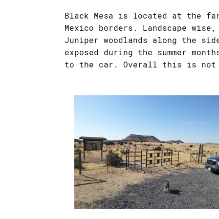
Black Mesa is located at the fa
Mexico borders. Landscape wise,
Juniper woodlands along the sid
exposed during the summer month
to the car. Overall this is not