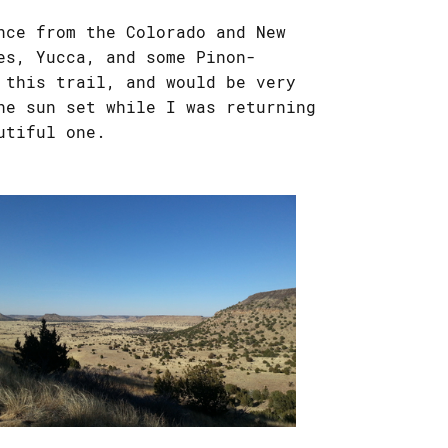
nce from the Colorado and New
es, Yucca, and some Pinon-
 this trail, and would be very
he sun set while I was returning
utiful one.