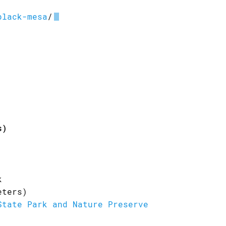
black-mesa
/
s)
k
eters)
State Park and Nature Preserve