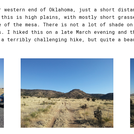
r western end of Oklahoma, just a short dista
 this is high plains, with mostly short grass
e of the mesa. There is not a lot of shade on
s. I hiked this on a late March evening and t
 a terribly challenging hike, but quite a bea