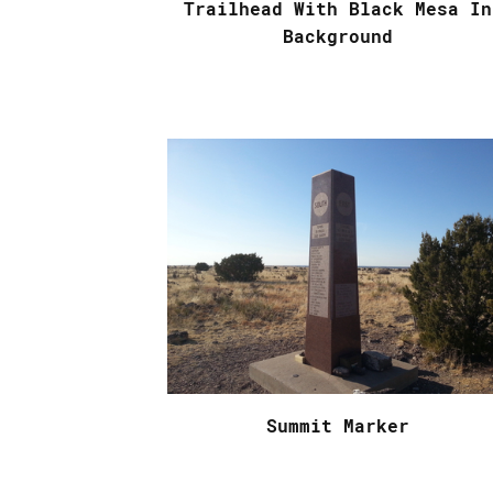
Trailhead With Black Mesa In
Background
Summit Marker