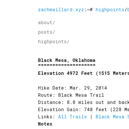
zachmaillard.xyz
:~#
highpoints
/
about/
posts/
highpoints/
Black Mesa, Oklahoma
Elevation 4972 Feet (1515 Meter
Hike Date: Mar. 29, 2014
Route: Black Mesa Trail
Distance: 8.8 miles out and bac
Elevation Gain: 748 feet (228 M
Links:
All Trails
|
Black Mesa 
Notes