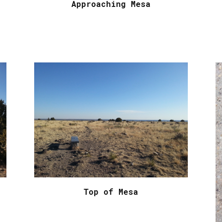
Approaching Mesa
Top of Mesa