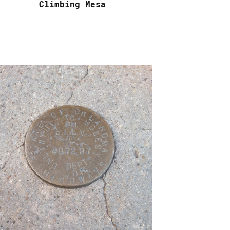
Climbing Mesa