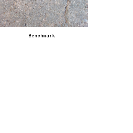
Benchmark