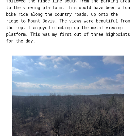
followed the ridge line south from the parking area
to the viewing platform. This would have been a fun
bike ride along the country roads, up onto the
ridge to Mount Davis. The views were beautiful from
the top. I enjoyed climbing up the metal viewing
platform. This was my first out of three highpoints
for the day.