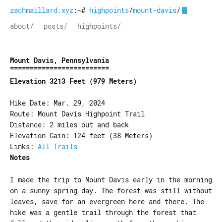
zachmaillard.xyz
:~#
highpoints
/
mount-davis
/
about/
posts/
highpoints/
Mount Davis, Pennsylvania
Elevation 3213 Feet (979 Meters)
Hike Date: Mar. 29, 2024
Route: Mount Davis Highpoint Trail
Distance: 2 miles out and back
Elevation Gain: 124 feet (38 Meters)
Links:
All Trails
Notes
I made the trip to Mount Davis early in the morning
on a sunny spring day. The forest was still without
leaves, save for an evergreen here and there. The
hike was a gentle trail through the forest that