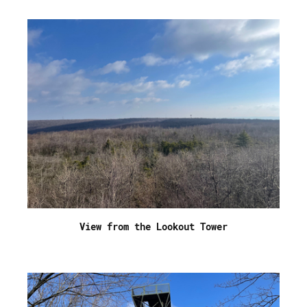
View from the Lookout Tower