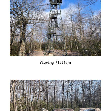
Viewing Platform