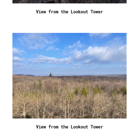
View from the Lookout Tower
View from the Lookout Tower