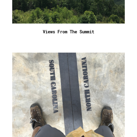
Views From The Summit