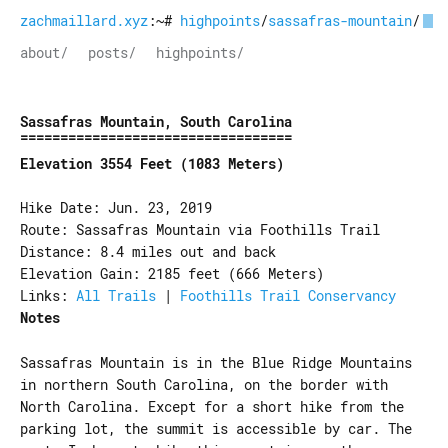
zachmaillard.xyz
:~#
highpoints
/
sassafras-mountain
/
about/
posts/
highpoints/
Sassafras Mountain, South Carolina
Elevation 3554 Feet (1083 Meters)
Hike Date: Jun. 23, 2019
Route: Sassafras Mountain via Foothills Trail
Distance: 8.4 miles out and back
Elevation Gain: 2185 feet (666 Meters)
Links:
All Trails
|
Foothills Trail Conservancy
Notes
Sassafras Mountain is in the Blue Ridge Mountains
in northern South Carolina, on the border with
North Carolina. Except for a short hike from the
parking lot, the summit is accessible by car. The