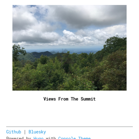
Views From The Summit
Github
|
Bluesky
Powered by
Hugo
with
Console Theme
.