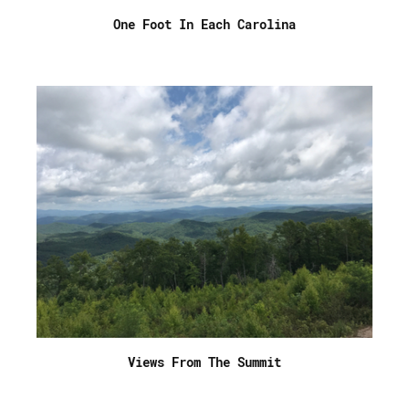
One Foot In Each Carolina
Views From The Summit