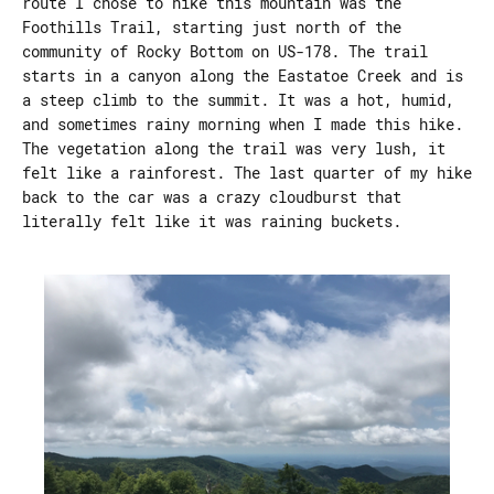
route I chose to hike this mountain was the
Foothills Trail, starting just north of the
community of Rocky Bottom on US-178. The trail
starts in a canyon along the Eastatoe Creek and is
a steep climb to the summit. It was a hot, humid,
and sometimes rainy morning when I made this hike.
The vegetation along the trail was very lush, it
felt like a rainforest. The last quarter of my hike
back to the car was a crazy cloudburst that
literally felt like it was raining buckets.