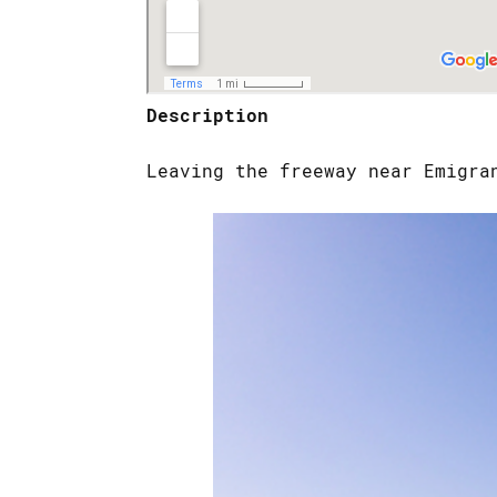
Description
Leaving the freeway near Emigra