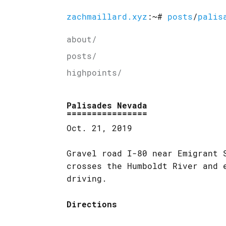
zachmaillard.xyz
:~#
posts
/
palis
about/
posts/
highpoints/
Palisades Nevada
Oct. 21, 2019
Gravel road I-80 near Emigrant 
crosses the Humboldt River and 
driving.
Directions