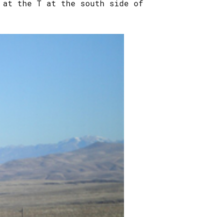
 at the T at the south side of