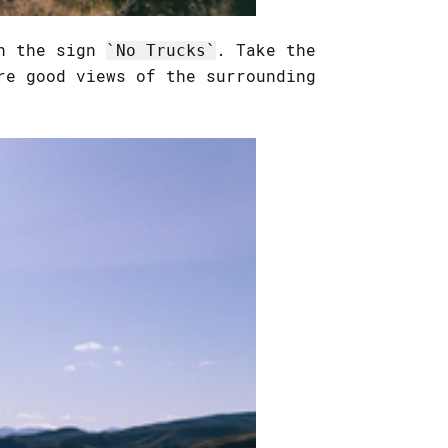
th the sign
. Take the
No Trucks
re good views of the surrounding