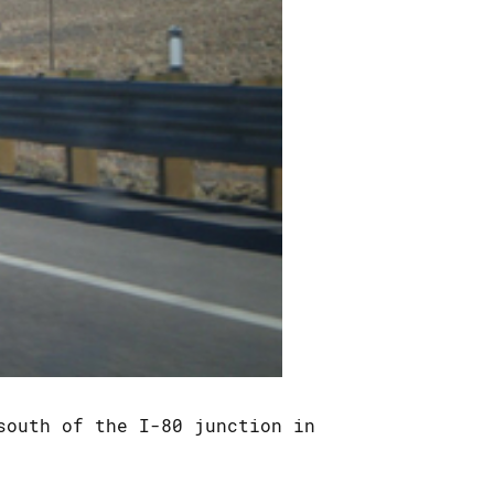
south of the I-80 junction in