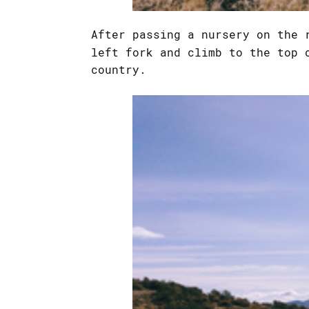
After passing a nursery on the 
left fork and climb to the top 
country.