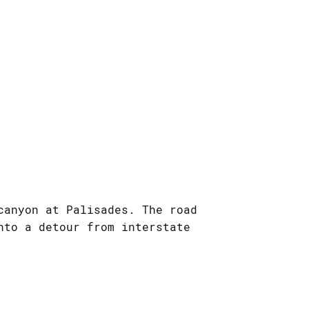
canyon at Palisades. The road
nto a detour from interstate