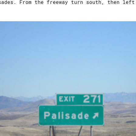
sades. From the freeway turn south, then left