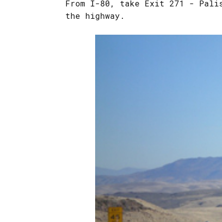
From I-80, take Exit 271 - Pali
the highway.