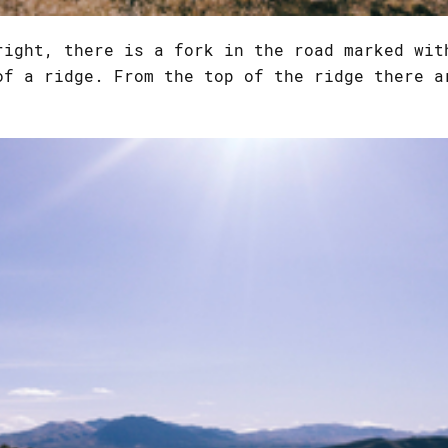
right, there is a fork in the road marked wi
of a ridge. From the top of the ridge there a