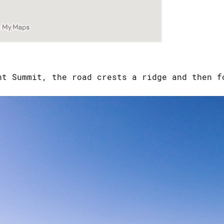
nt Summit, the road crests a ridge and then f