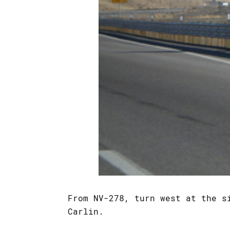
From NV-278, turn west at the 
Carlin.