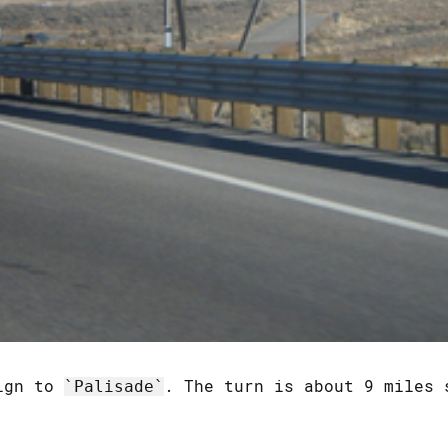
sign to
. The turn is about 9 miles 
Palisade