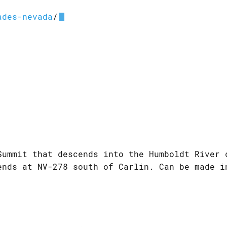
ades-nevada
/
Summit that descends into the Humboldt River 
ends at NV-278 south of Carlin. Can be made i