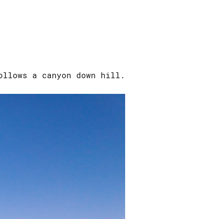
ollows a canyon down hill.